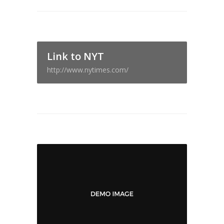
Link to NYT
http://www.nytimes.com/