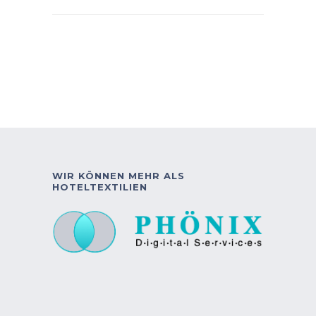
WIR KÖNNEN MEHR ALS
HOTELTEXTILIEN