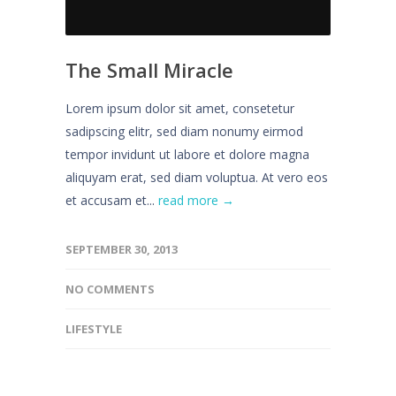
The Small Miracle
Lorem ipsum dolor sit amet, consetetur
sadipscing elitr, sed diam nonumy eirmod
tempor invidunt ut labore et dolore magna
aliquyam erat, sed diam voluptua. At vero eos
et accusam et...
read more →
SEPTEMBER 30, 2013
NO COMMENTS
LIFESTYLE