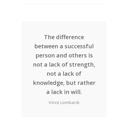
The difference
between a successful
person and others is
not a lack of strength,
not a lack of
knowledge, but rather
a lack in will.
Vince Lombardi