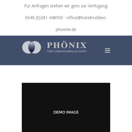
Für Anfragen stehen wir gern zur Verfügung:
0049 (0)381 448550 ·
office@hoteltextilien-
phoenix.de