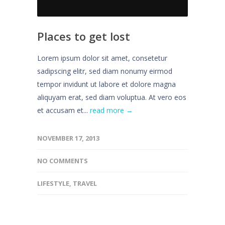
Places to get lost
Lorem ipsum dolor sit amet, consetetur
sadipscing elitr, sed diam nonumy eirmod
tempor invidunt ut labore et dolore magna
aliquyam erat, sed diam voluptua. At vero eos
et accusam et...
read more →
NOVEMBER 17, 2013
NO COMMENTS
LIFESTYLE
,
TRAVEL